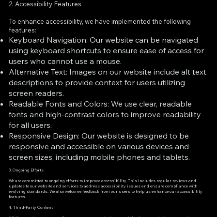
2. Accessibility Features
To enhance accessibility, we have implemented the following
features:
Keyboard Navigation: Our website can be navigated
using keyboard shortcuts to ensure ease of access for
users who cannot use a mouse.
Alternative Text: Images on our website include alt text
descriptions to provide context for users utilizing
screen readers.
Readable Fonts and Colors: We use clear, readable
fonts and high-contrast colors to improve readability
for all users.
Responsive Design: Our website is designed to be
responsive and accessible on various devices and
screen sizes, including mobile phones and tablets.
3. Ongoing Efforts
We are committed to ongoing efforts to improve accessibility. This includes regular reviews and
updates to our website and services to address accessibility issues and ensure compliance with
evolving standards. We also welcome feedback from our users to help us enhance our accessibility
features.
4. Third-Party Content