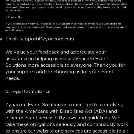
While we strive to ensure all content on our website is accessible, there may be instances where
third-party content, such as embedded videos or external links, may not fully meet our accessibility
standards. We encourage users to contact us if they encounter any accessibility barriers with third-
party content.
5. Contact Us
If you experience any difficulty accessing our website or services, or if you have suggestions for
improvement, please contact us. We are committed to addressing any accessibility issues promptly
and effectively.
Email:
support@zynacore.com
We value your feedback and appreciate your
assistance in helping us make Zynacore Event
Solutions more accessible to everyone. Thank you for
your support and for choosing us for your event
needs.
6. Legal Compliance
Zynacore Event Solutions is committed to complying
with the Americans with Disabilities Act (ADA) and
other relevant accessibility laws and guidelines. We
take these obligations seriously and continuously work
to ensure our website and services are accessible to all.