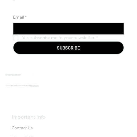
Email
*
Yes, subscribe me to your newsletter.
*
SUBSCRIBE
INFO@ZYNACORE.COM
© 2024 BY ZYNACORE. MADE WITH
WIX STUDIO™
Important Info
Contact Us