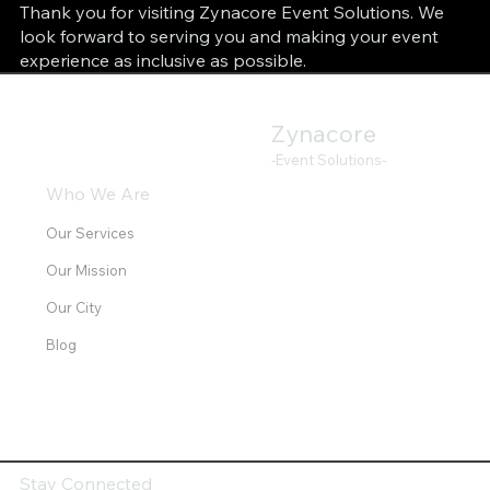
Thank you for visiting Zynacore Event Solutions. We
look forward to serving you and making your event
experience as inclusive as possible.
Zynacore
-Event Solutions-
Who We Are
Our Services
Our Mission
Our City
Blog
Stay Connected