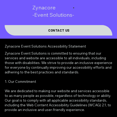
Zynacore
-Event Solutions-
CONTACT US
Zynacore Event Solutions Accessibility Statement
Zynacore Event Solutions is committed to ensuring that our
services and website are accessible to all individuals, including
those with disabilities. We strive to provide an inclusive experience
for everyone by continually improving our accessibility efforts and
adhering to the best practices and standards.
1. Our Commitment
We are dedicated to making our website and services accessible
to as many people as possible, regardless of technology or ability.
Our goal is to comply with all applicable accessibility standards,
including the Web Content Accessibility Guidelines (WCAG) 2.1, to
provide an inclusive and user-friendly experience.